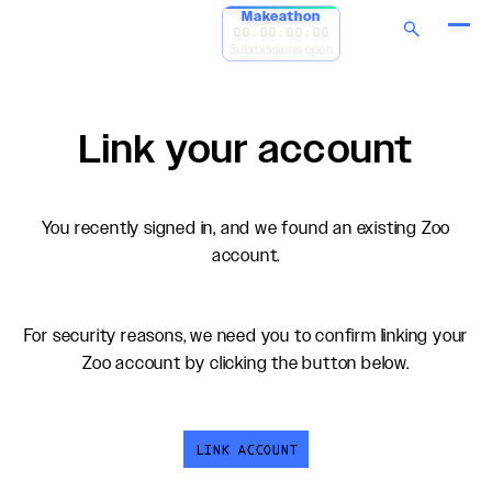
Makeathon
00:00:00:00
Submissions open
Link your account
You recently signed in, and we found an existing Zoo
account.
For security reasons, we need you to confirm linking your
Zoo account by clicking the button below.
LINK ACCOUNT