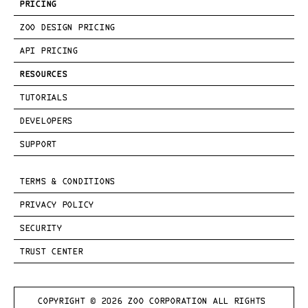
PRICING
ZOO DESIGN PRICING
API PRICING
RESOURCES
TUTORIALS
DEVELOPERS
SUPPORT
TERMS & CONDITIONS
PRIVACY POLICY
SECURITY
TRUST CENTER
COPYRIGHT © 
2026
 ZOO CORPORATION ALL RIGHTS 