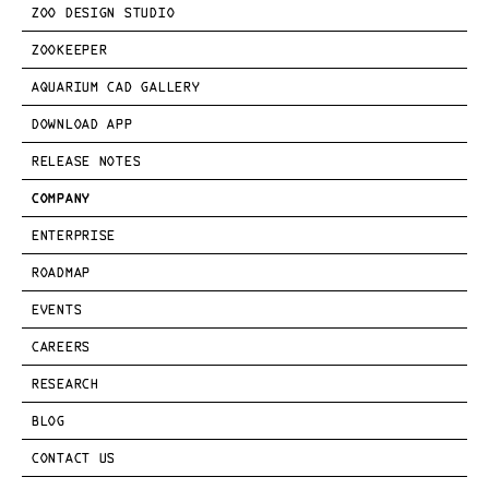
ZOO DESIGN STUDIO
ZOOKEEPER
AQUARIUM CAD GALLERY
DOWNLOAD APP
RELEASE NOTES
COMPANY
ENTERPRISE
ROADMAP
EVENTS
CAREERS
RESEARCH
BLOG
CONTACT US