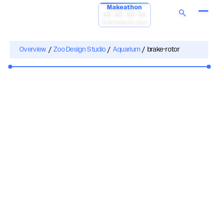
Makeathon
00:00:00:00
Submissions open
Overview
/
Zoo Design Studio
/
Aquarium
/
brake-rotor