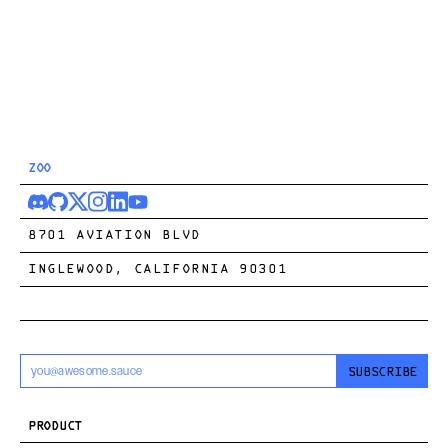
ZOO
8701 AVIATION BLVD
INGLEWOOD, CALIFORNIA 90301
SUBSCRIBE
PRODUCT